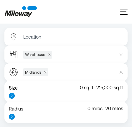
Location
Warehouse
Midlands
0
sq ft
215,000
sq ft
Size
0
miles
20
miles
Radius