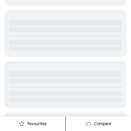
Favourites
Compare