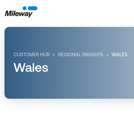
CUSTOMER HUB
REGIONAL INSIGHTS
WALES
Wales