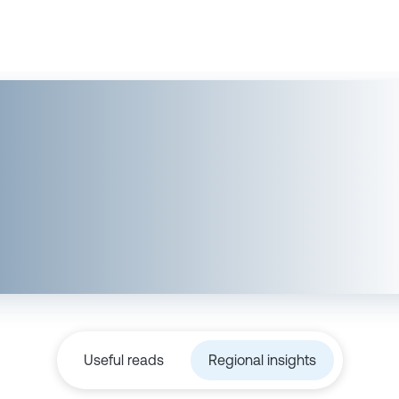
Useful reads
Regional insights