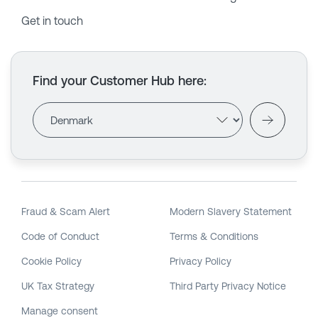
Get in touch
Find your Customer Hub here
:
Fraud & Scam Alert
Modern Slavery Statement
Code of Conduct
Terms & Conditions
Cookie Policy
Privacy Policy
UK Tax Strategy
Third Party Privacy Notice
Manage consent