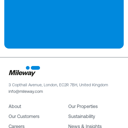
3 Copthall Avenue, London, EC2R 7BH, United Kingdom
info@mileway.com
About
Our Properties
Our Customers
Sustainability
Careers
News & Insights