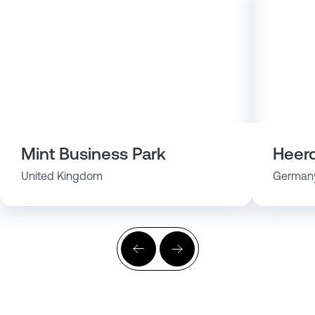
Mint Business Park
Heerd
United Kingdom
German