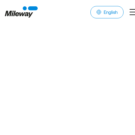
English