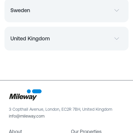
Sweden
United Kingdom
3 Copthall Avenue, London, EC2R 7BH, United Kingdom
info@mileway.com
About
Our Properties