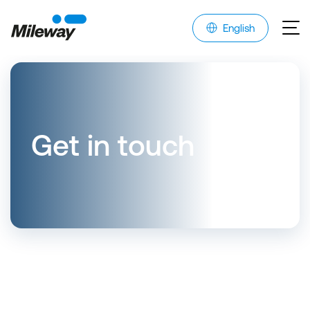
English
Get in touch