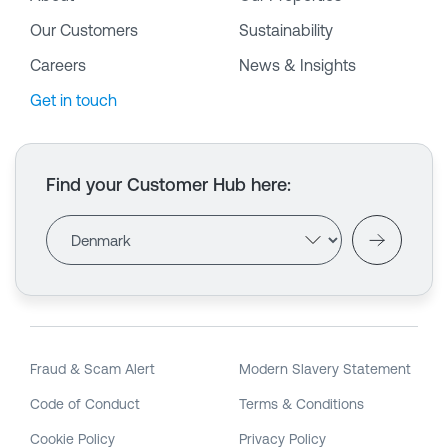
Our Customers
Sustainability
Careers
News & Insights
Get in touch
Find your Customer Hub here
:
Fraud & Scam Alert
Modern Slavery Statement
Code of Conduct
Terms & Conditions
Cookie Policy
Privacy Policy