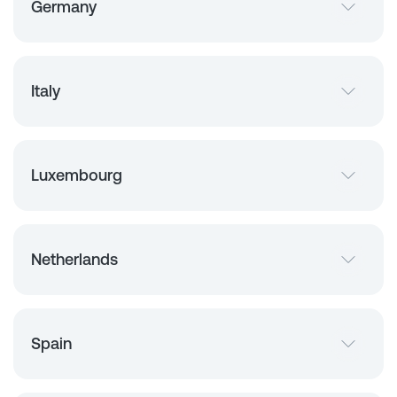
Germany
Italy
Luxembourg
Netherlands
Spain