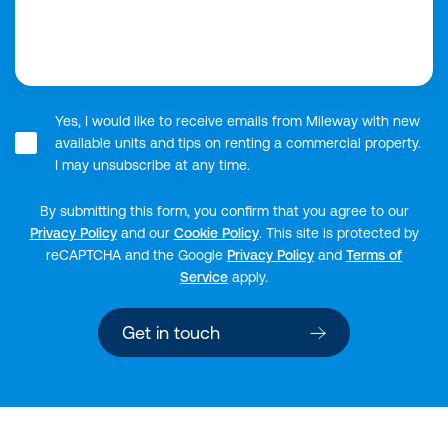
Yes, I would like to receive emails from Mileway with new
available units and tips on renting a commercial property.
I may unsubscribe at any time.
By submitting this form, you confirm that you agree to our
Privacy Policy
and our
Cookie Policy
.
This site is protected by
reCAPTCHA and the Google
Privacy Policy
and
Terms of
Service
apply.
Get in touch