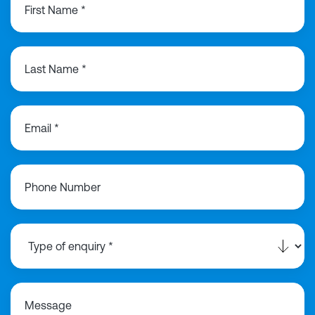
First Name *
Last Name *
Email *
Phone Number
Message