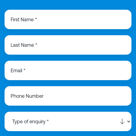
First Name *
Last Name *
Email *
Phone Number