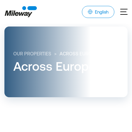
English
OUR PROPERTIES
ACROSS EUROPE
Across Europe