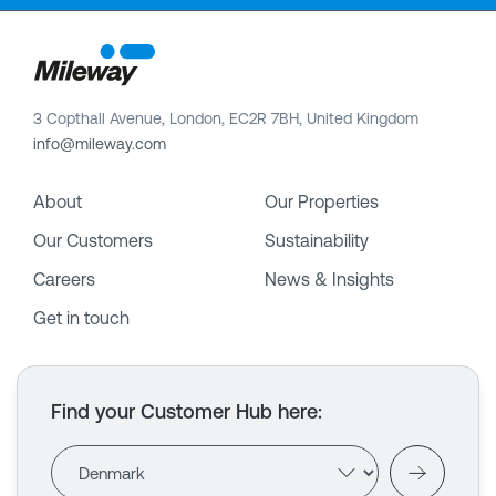
3 Copthall Avenue, London, EC2R 7BH, United Kingdom
info@mileway.com
About
Our Properties
Our Customers
Sustainability
Careers
News & Insights
Get in touch
Find your Customer Hub here
: