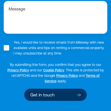
Message
Yes, I would like to receive emails from Mileway with new
available units and tips on renting a commercial property.
I may unsubscribe at any time.
By submitting this form, you confirm that you agree to our
Privacy Policy
and our
Cookie Policy
.
This site is protected by
reCAPTCHA and the Google
Privacy Policy
and
Terms of
Service
apply.
Get in touch