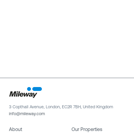
3 Copthall Avenue, London, EC2R 7BH, United Kingdom
info@mileway.com
About
Our Properties