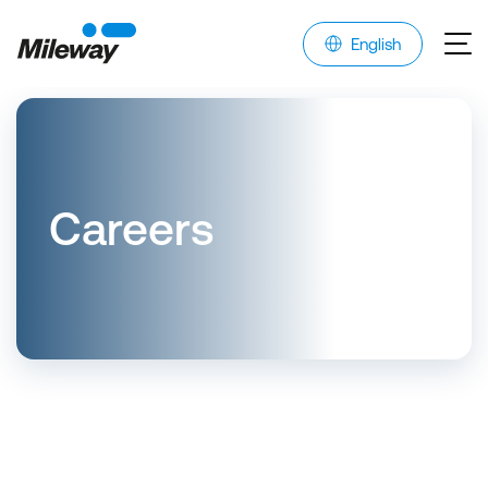
English
Careers