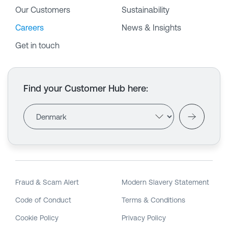
Our Customers
Sustainability
Careers
News & Insights
Get in touch
Find your Customer Hub here
:
Fraud & Scam Alert
Modern Slavery Statement
Code of Conduct
Terms & Conditions
Cookie Policy
Privacy Policy