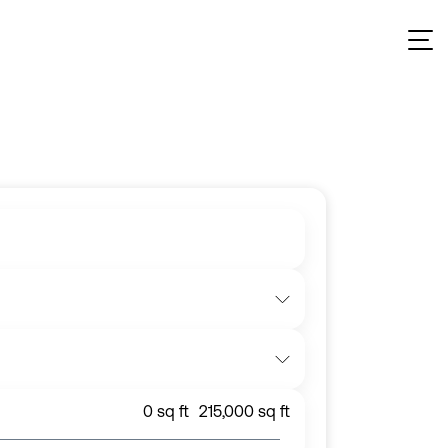
ent
, and more across the UK property market.
0
sq ft
215,000
sq ft