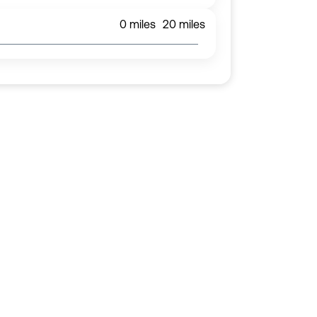
0
miles
20
miles