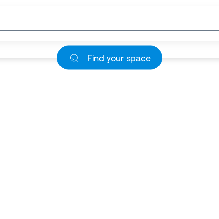
Find your space