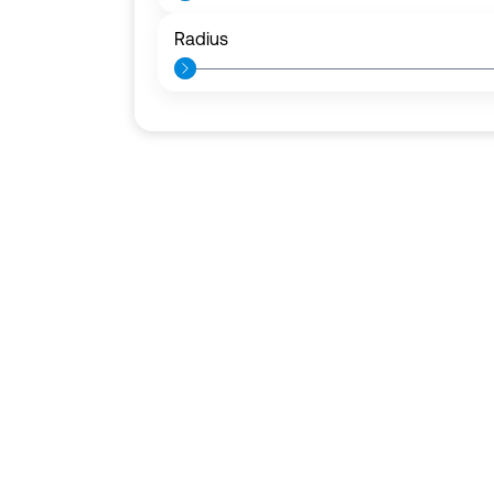
Radius