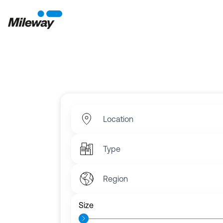
Fi
Choose from over 6,000 commercial units 
Location
Type
Region
Size