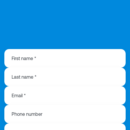
0141 846 0480
First name *
Last name *
Email *
Phone number