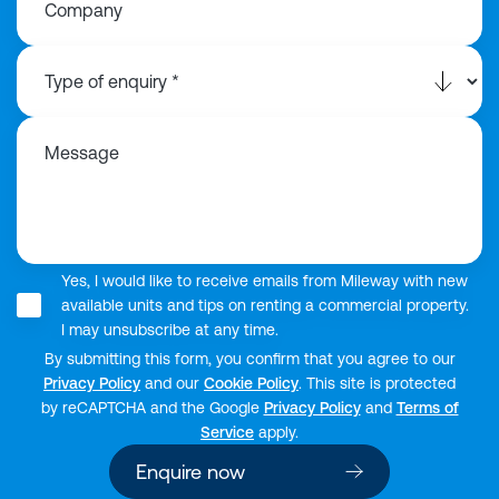
Company
Message
Yes, I would like to receive emails from Mileway with new
available units and tips on renting a commercial property.
I may unsubscribe at any time.
By submitting this form, you confirm that you agree to our
Privacy Policy
and our
Cookie Policy
. This site is protected
by reCAPTCHA and the Google
Privacy Policy
and
Terms of
Service
apply.
Enquire now