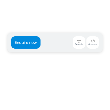
Enquire now
Favourite
Compare