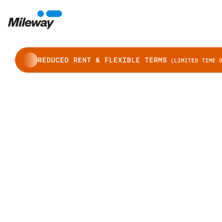
REDUCED RENT & FLEXIBLE TERMS
(LIMITED TIME O