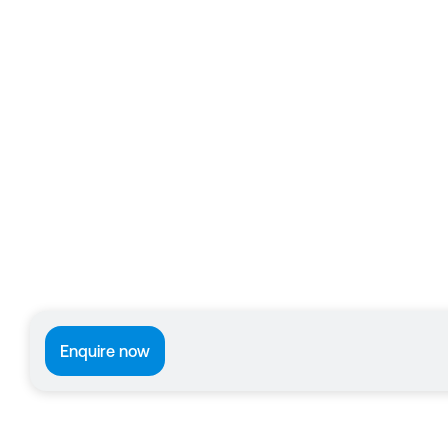
Enquire now