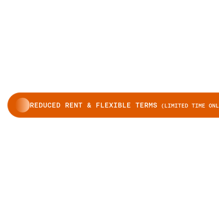
REDUCED RENT & FLEXIBLE TERMS
(LIMITED TIME ONL