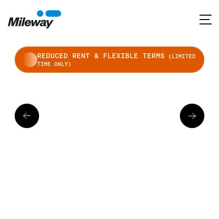
REDUCED RENT & FLEXIBLE TERMS
(LIMITED
TIME ONLY)