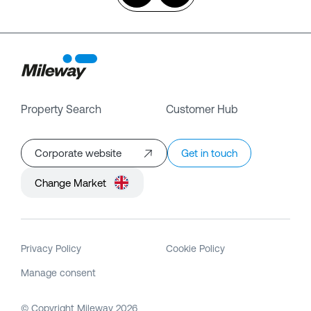
Property Search
Customer Hub
Corporate website
Get in touch
Change Market
Privacy Policy
Cookie Policy
Manage consent
© Copyright Mileway
2026