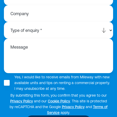
Company
Message
Yes, I would like to receive emails from Mileway with new
available units and tips on renting a commercial property.
I may unsubscribe at any time.
By submitting this form, you confirm that you agree to our
Privacy Policy
and our
Cookie Policy
. This site is protected
by reCAPTCHA and the Google
Privacy Policy
and
Terms of
Service
apply.