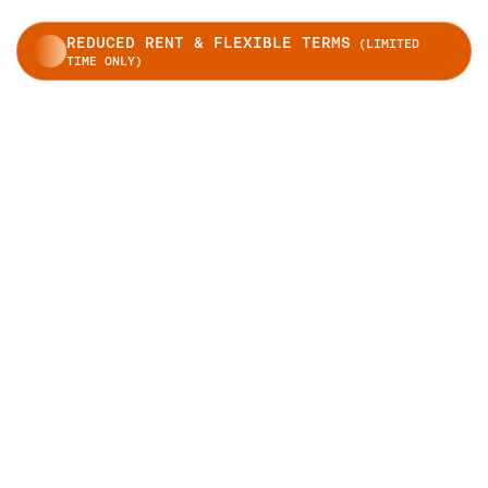
REDUCED RENT & FLEXIBLE TERMS
(LIMITED
TIME ONLY)