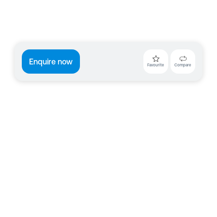
Enquire now
Favourite
Compare