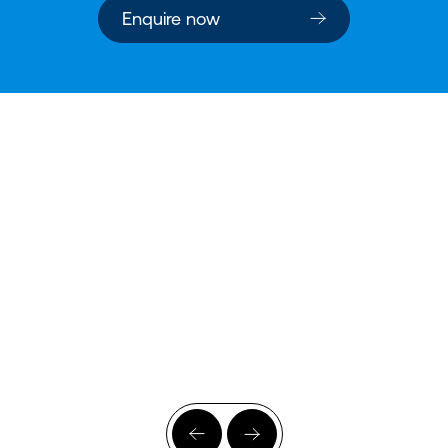
Enquire now