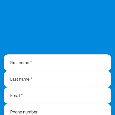
0141 846 0480
First name *
Last name *
Email *
Phone number