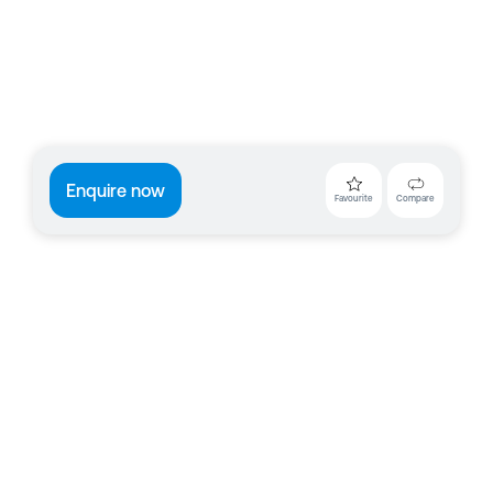
Enquire now
Favourite
Compare