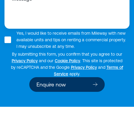
Yes, I would like to receive emails from Mileway with new
available units and tips on renting a commercial property.
I may unsubscribe at any time.
By submitting this form, you confirm that you agree to our
Privacy Policy
and our
Cookie Policy
. This site is protected
by reCAPTCHA and the Google
Privacy Policy
and
Terms of
Service
apply.
Enquire now