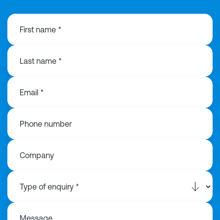
First name *
Last name *
Email *
Phone number
Company
Message