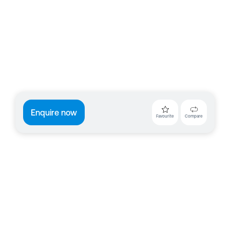
Enquire now
Favourite
Compare