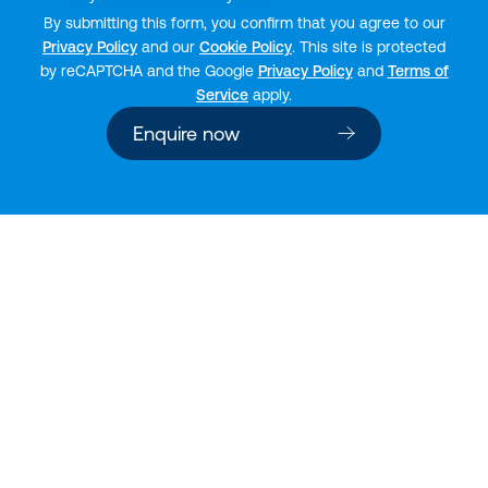
By submitting this form, you confirm that you agree to our
Privacy Policy
and our
Cookie Policy
. This site is protected
by reCAPTCHA and the Google
Privacy Policy
and
Terms of
Service
apply.
Enquire now