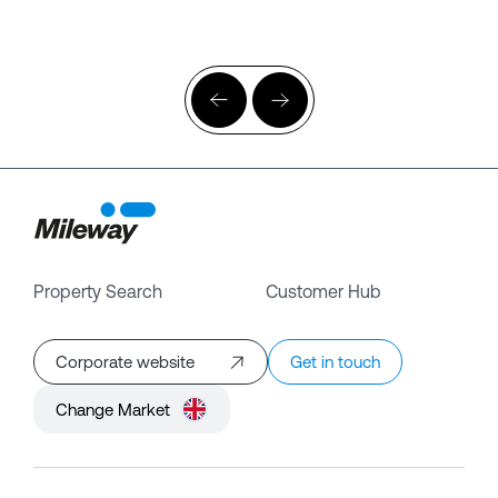
Property Search
Customer Hub
Corporate website
Get in touch
Change Market