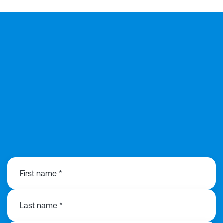
01925 358160
First name *
Last name *