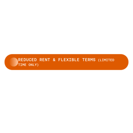
REDUCED RENT & FLEXIBLE TERMS
(LIMITED
TIME ONLY)