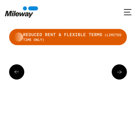
REDUCED RENT & FLEXIBLE TERMS
(LIMITED
TIME ONLY)