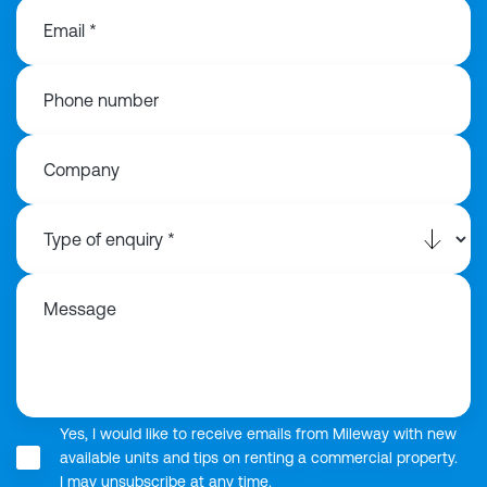
Email *
Phone number
Company
Message
Yes, I would like to receive emails from Mileway with new
available units and tips on renting a commercial property.
I may unsubscribe at any time.