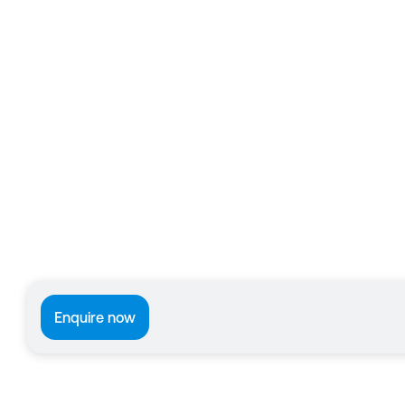
Enquire now