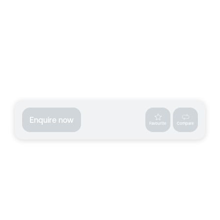
Enquire now
Favourite
Compare