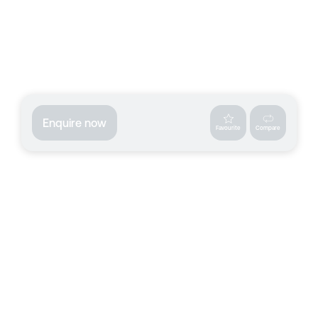
Enquire now
Favourite
Compare