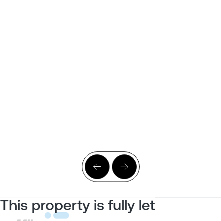
This property is fully let