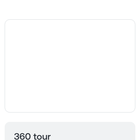
360 tour