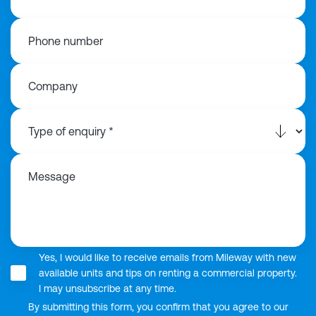
Phone number
Company
Message
Yes, I would like to receive emails from Mileway with new
available units and tips on renting a commercial property.
I may unsubscribe at any time.
By submitting this form, you confirm that you agree to our