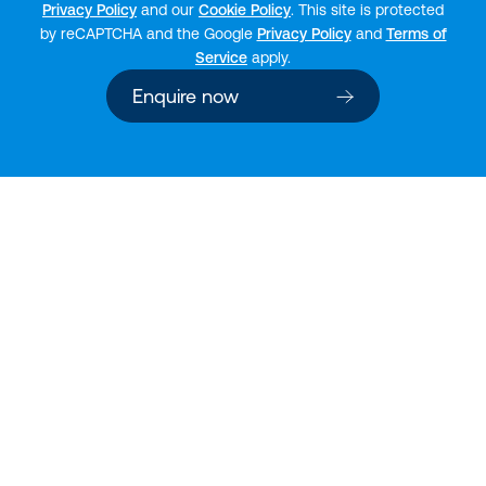
Privacy Policy
and our
Cookie Policy
. This site is protected
by reCAPTCHA and the Google
Privacy Policy
and
Terms of
Service
apply.
Enquire now