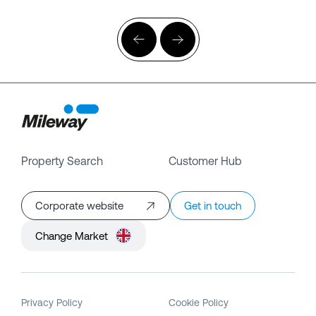
Property Search
Customer Hub
Corporate website
Get in touch
Change Market
Privacy Policy
Cookie Policy