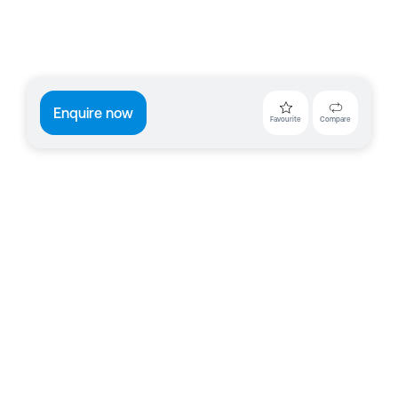
Enquire now
Favourite
Compare