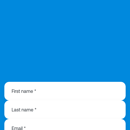
0121 368 1760
First name *
Last name *
Email *