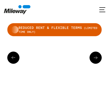
REDUCED RENT & FLEXIBLE TERMS
(LIMITED
TIME ONLY)