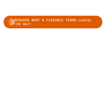
REDUCED RENT & FLEXIBLE TERMS
(LIMITED
TIME ONLY)