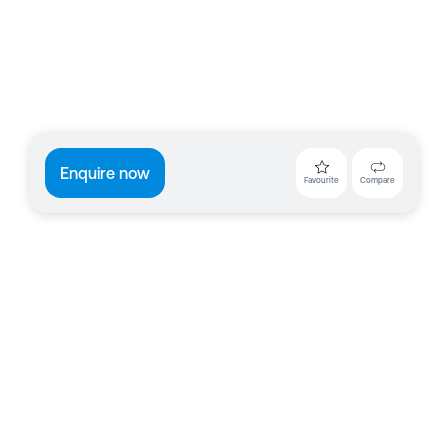
Enquire now
Favourite
Compare