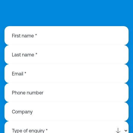
0191 3130 440
First name *
Last name *
Email *
Phone number
Company