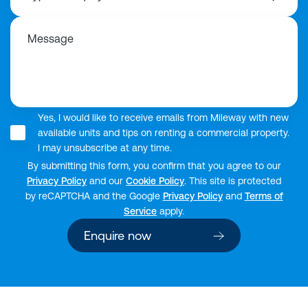
Message
Yes, I would like to receive emails from Mileway with new
available units and tips on renting a commercial property.
I may unsubscribe at any time.
By submitting this form, you confirm that you agree to our
Privacy Policy
and our
Cookie Policy
. This site is protected
by reCAPTCHA and the Google
Privacy Policy
and
Terms of
Service
apply.
Enquire now