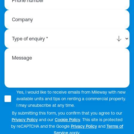
Phone number
Company
Message
Yes, I would like to receive emails from Mileway with new
available units and tips on renting a commercial property.
I may unsubscribe at any time.
By submitting this form, you confirm that you agree to our
Privacy Policy
and our
Cookie Policy
. This site is protected
by reCAPTCHA and the Google
Privacy Policy
and
Terms of
Service
apply.