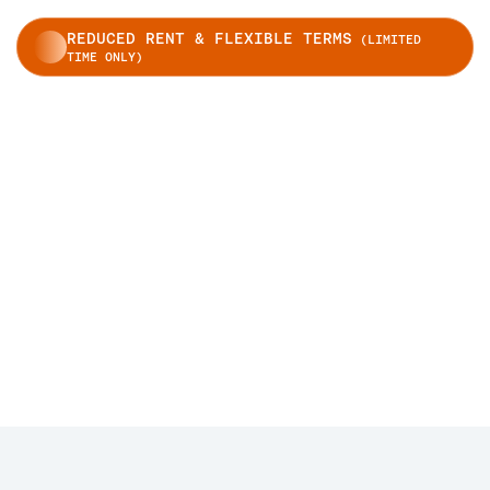
REDUCED RENT & FLEXIBLE TERMS
(LIMITED
TIME ONLY)