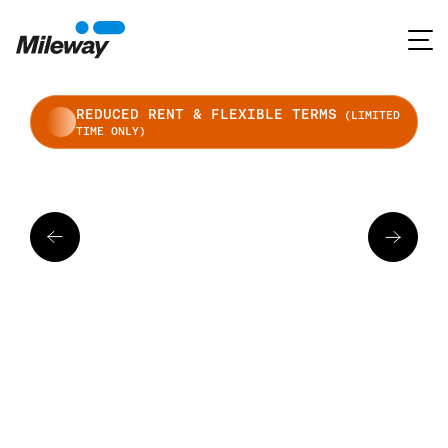
REDUCED RENT & FLEXIBLE TERMS
(LIMITED
TIME ONLY)