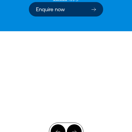
Enquire now