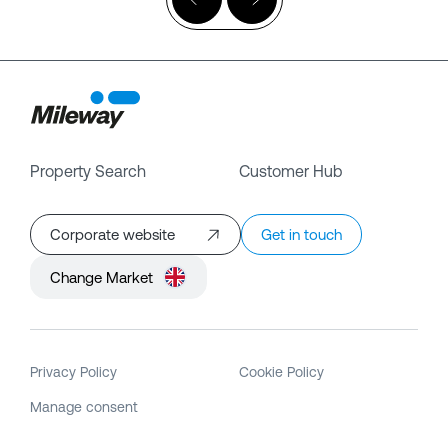
Property Search
Customer Hub
Corporate website
Get in touch
Change Market
Privacy Policy
Cookie Policy
Manage consent