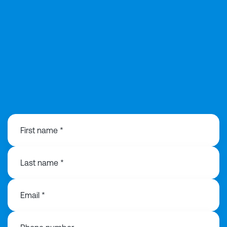
0121 221 2297
First name *
Last name *
Email *