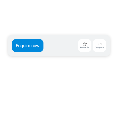
Enquire now
Favourite
Compare