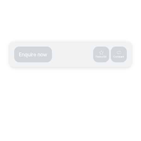
Enquire now
Favourite
Compare