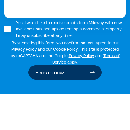
Yes, I would like to receive emails from Mileway with new
available units and tips on renting a commercial property.
I may unsubscribe at any time.
By submitting this form, you confirm that you agree to our
Privacy Policy
and our
Cookie Policy
. This site is protected
by reCAPTCHA and the Google
Privacy Policy
and
Terms of
Service
apply.
Enquire now