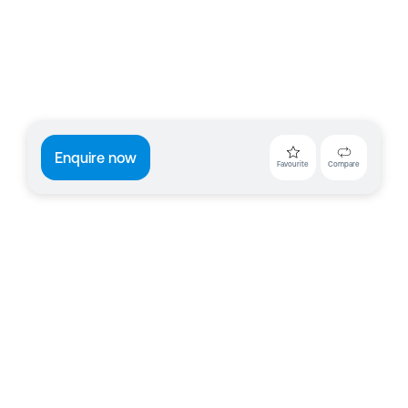
Enquire now
Favourite
Compare