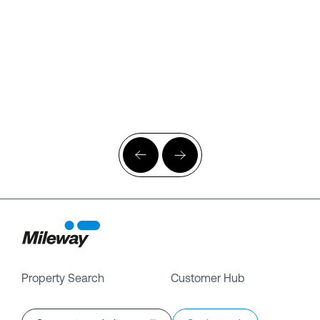
Property Search
Customer Hub