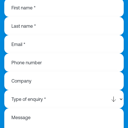
First name *
Last name *
Email *
Phone number
Company
Message