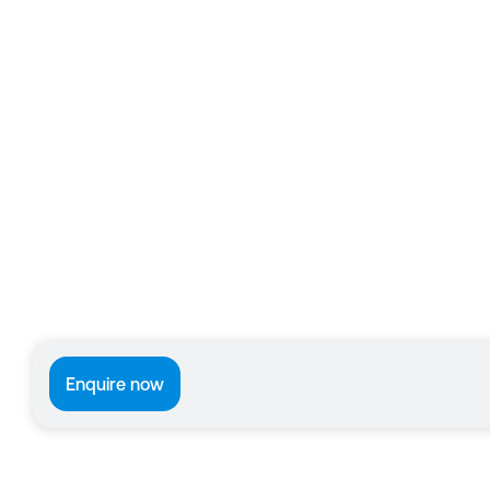
Enquire now