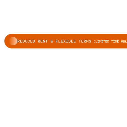
REDUCED RENT & FLEXIBLE TERMS
(LIMITED TIME ONL