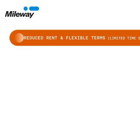
REDUCED RENT & FLEXIBLE TERMS
(LIMITED TIME O