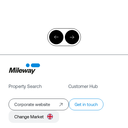
Property Search
Customer Hub
Corporate website
Get in touch
Change Market