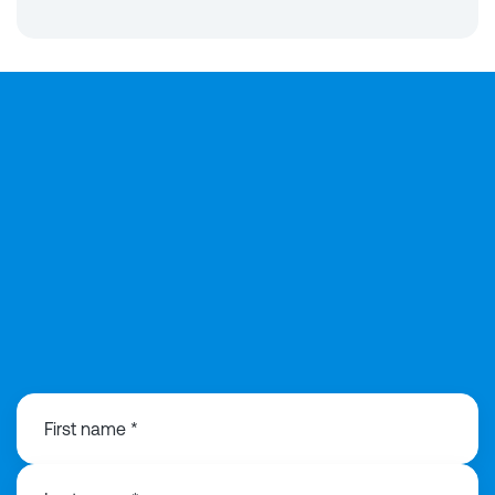
0191 3130440
First name *