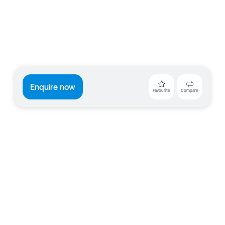
Enquire now
Favourite
Compare