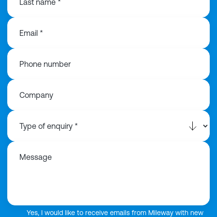
Last name *
Email *
Phone number
Company
Message
Yes, I would like to receive emails from Mileway with new