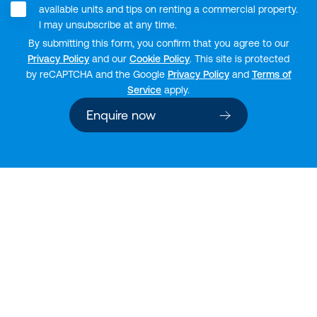
available units and tips on renting a commercial property.
I may unsubscribe at any time.
By submitting this form, you confirm that you agree to our
Privacy Policy
and our
Cookie Policy
. This site is protected
by reCAPTCHA and the Google
Privacy Policy
and
Terms of
Service
apply.
Enquire now