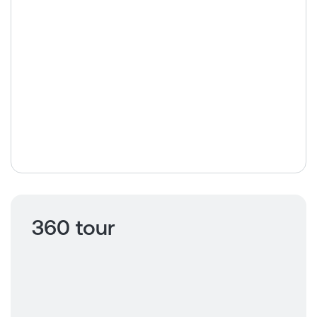
360 tour