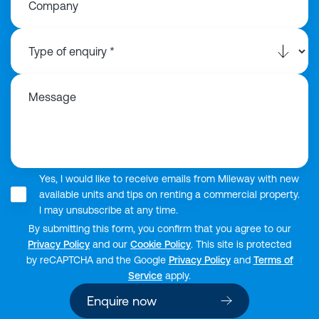
Company
Message
Yes, I would like to receive emails from Mileway with new
available units and tips on renting a commercial property.
I may unsubscribe at any time.
By submitting this form, you confirm that you agree to our
Privacy Policy
and our
Cookie Policy
. This site is protected
by reCAPTCHA and the Google
Privacy Policy
and
Terms of
Service
apply.
Enquire now