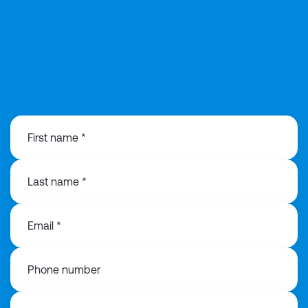
0121 221 2297
First name *
Last name *
Email *
Phone number