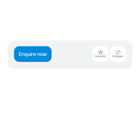
Enquire now
Favourite
Compare