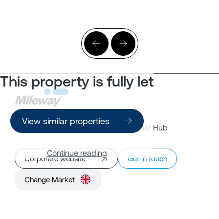
This property is fully let
View similar properties
Property Search
Customer Hub
Continue reading
Corporate website
Get in touch
Change Market