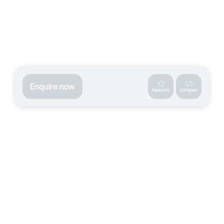
Enquire now
Favourite
Compare