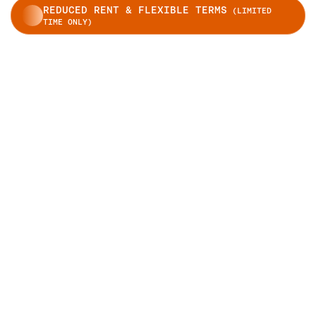
REDUCED RENT & FLEXIBLE TERMS
(LIMITED
TIME ONLY)