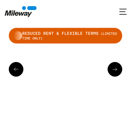
REDUCED RENT & FLEXIBLE TERMS
(LIMITED
TIME ONLY)