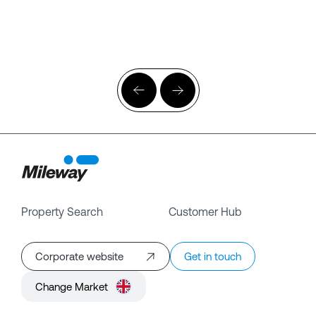
Property Search
Customer Hub
Corporate website
Get in touch
Change Market