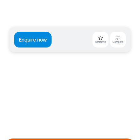
Enquire now
Favourite
Compare