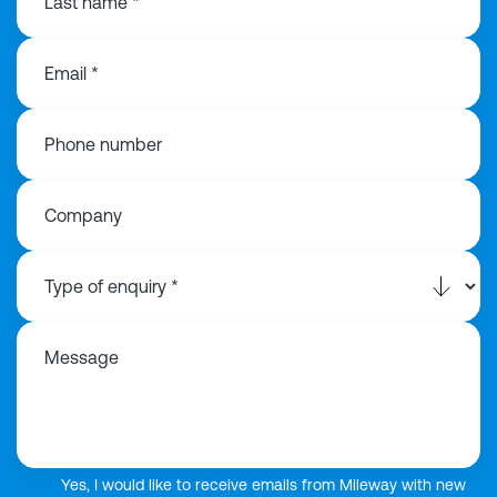
Last name *
Email *
Phone number
Company
Message
Yes, I would like to receive emails from Mileway with new