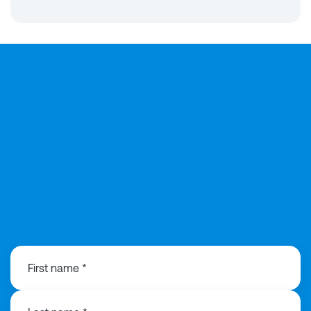
0141 846 0480
First name *