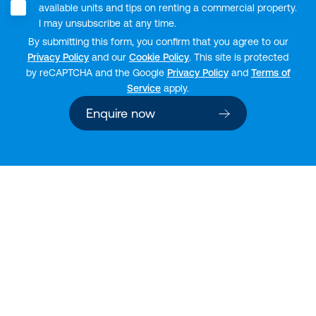
available units and tips on renting a commercial property.
I may unsubscribe at any time.
By submitting this form, you confirm that you agree to our
Privacy Policy
and our
Cookie Policy
. This site is protected
by reCAPTCHA and the Google
Privacy Policy
and
Terms of
Service
apply.
Enquire now