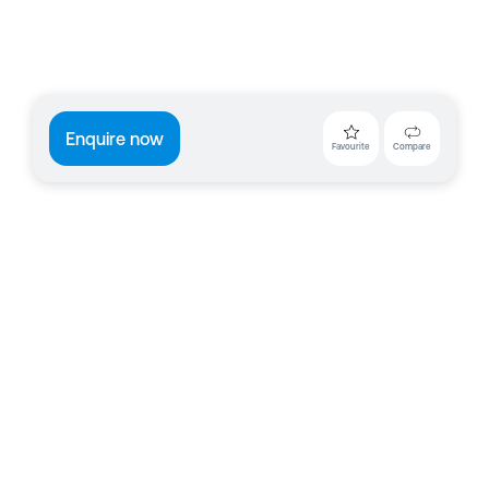
Enquire now
Favourite
Compare