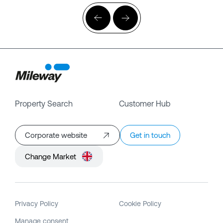
Property Search
Customer Hub
Corporate website
Get in touch
Change Market
Privacy Policy
Cookie Policy
Manage consent