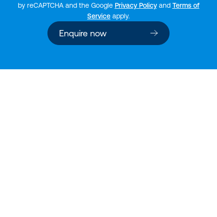
by reCAPTCHA and the Google
Privacy Policy
and
Terms of
Service
apply.
Enquire now