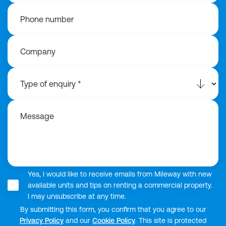
Phone number
Company
Message
Yes, I would like to receive emails from Mileway with new
available units and tips on renting a commercial property.
I may unsubscribe at any time.
By submitting this form, you confirm that you agree to our
Privacy Policy
and our
Cookie Policy
. This site is protected