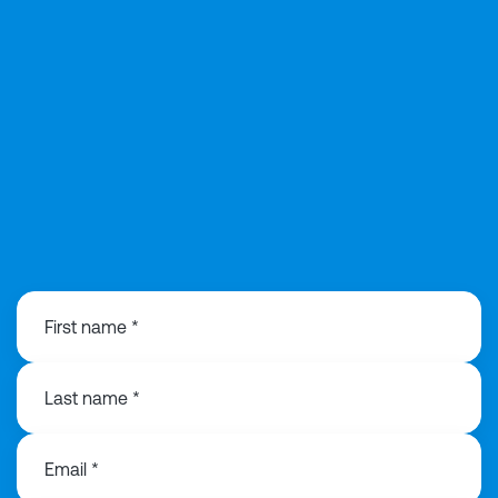
01418460480
First name *
Last name *
Email *