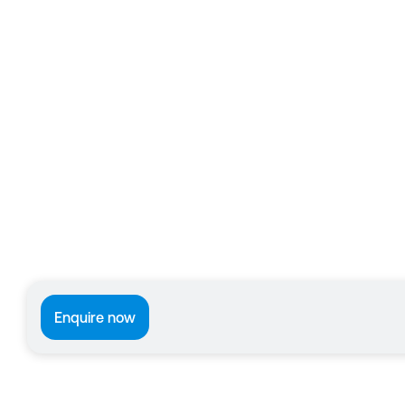
Enquire now