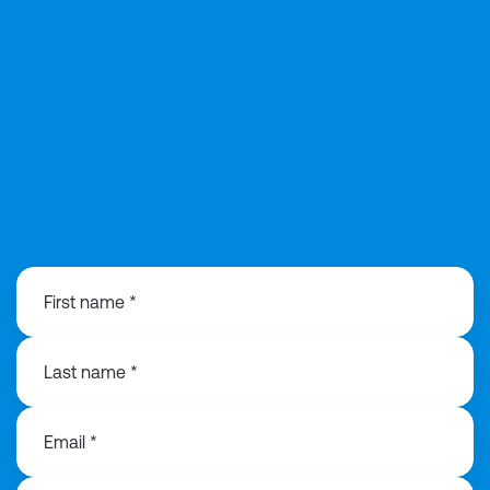
029 2168 0815
First name *
Last name *
Email *