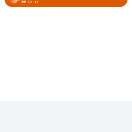
TIME ONLY)