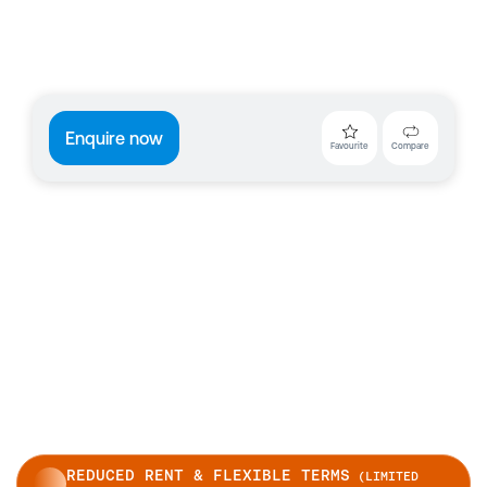
Enquire now
Favourite
Compare
REDUCED RENT & FLEXIBLE TERMS
(LIMITED