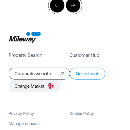
Property Search
Customer Hub
Corporate website
Get in touch
Change Market
Privacy Policy
Cookie Policy
Manage consent