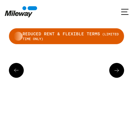
REDUCED RENT & FLEXIBLE TERMS
(LIMITED
TIME ONLY)