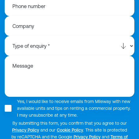
Phone number
Company
Message
Yes, I would like to receive emails from Mileway with new
available units and tips on renting a commercial property.
I may unsubscribe at any time.
By submitting this form, you confirm that you agree to our
Privacy Policy
and our
Cookie Policy
. This site is protected
by reCAPTCHA and the Google
Privacy Policy
and
Terms of