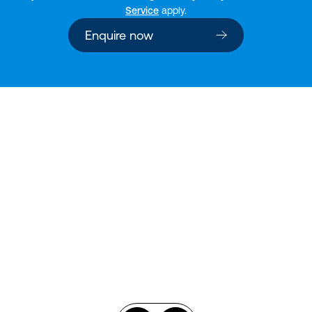
Service
apply.
Enquire now