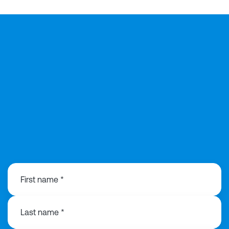
029 2168 0815
First name *
Last name *