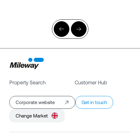
Property Search
Customer Hub
Corporate website
Get in touch
Change Market