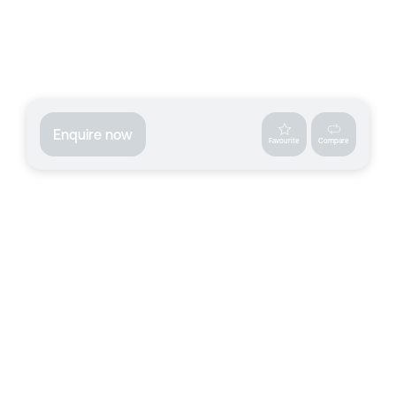
Enquire now
Favourite
Compare