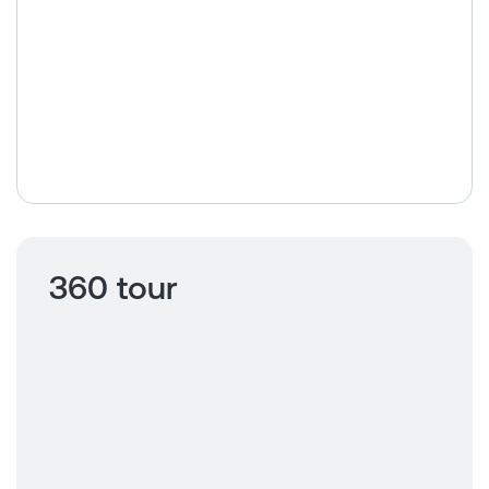
360 tour
Click to view
360 tour