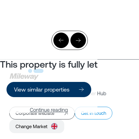
This property is fully let
View similar properties
Property Search
Customer Hub
Continue reading
Corporate website
Get in touch
Change Market