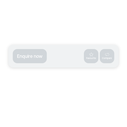
Enquire now
Favourite
Compare