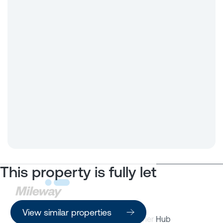
This property is fully let
View similar properties
Property Search
Customer Hub