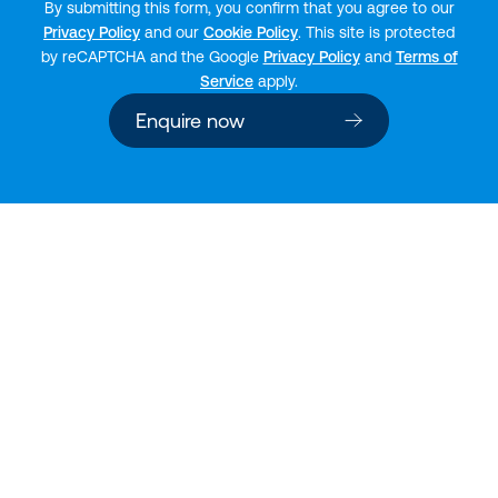
By submitting this form, you confirm that you agree to our
Privacy Policy
and our
Cookie Policy
. This site is protected
by reCAPTCHA and the Google
Privacy Policy
and
Terms of
Service
apply.
Enquire now