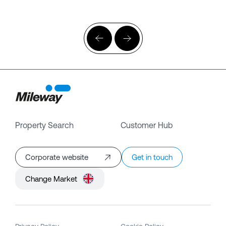
Property Search
Customer Hub
Corporate website
Get in touch
Change Market