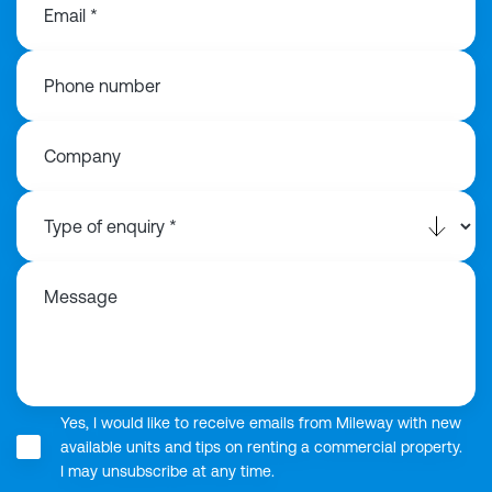
Email *
Phone number
Company
Message
Yes, I would like to receive emails from Mileway with new
available units and tips on renting a commercial property.
I may unsubscribe at any time.