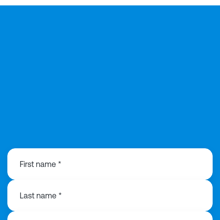
029 2168 0815
First name *
Last name *