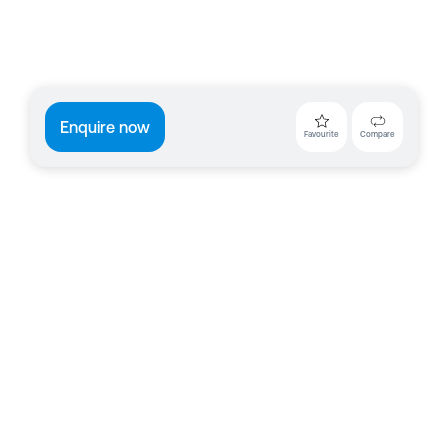
Enquire now
Favourite
Compare