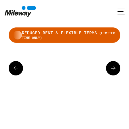
REDUCED RENT & FLEXIBLE TERMS
(LIMITED
TIME ONLY)