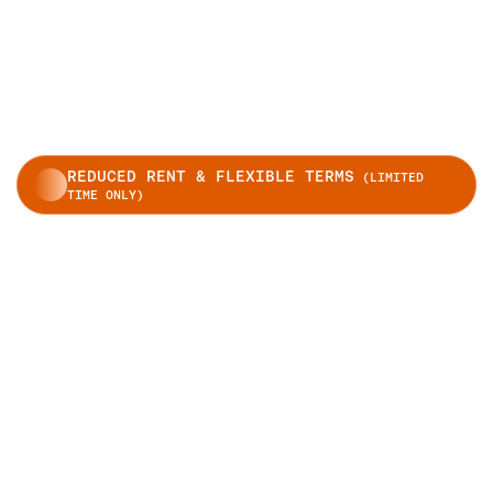
REDUCED RENT & FLEXIBLE TERMS
(LIMITED
TIME ONLY)