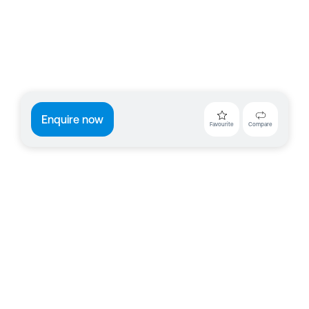
Enquire now
Favourite
Compare