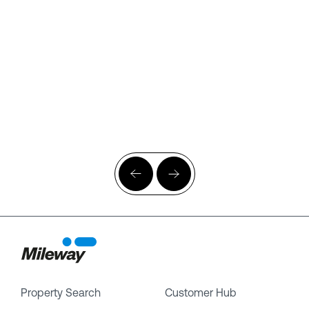
Property Search
Customer Hub