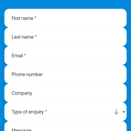
First name *
Last name *
Email *
Phone number
Company
Message