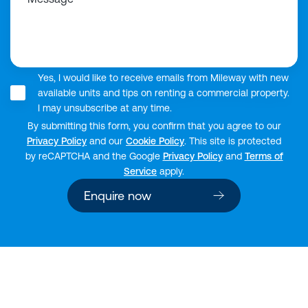
Yes, I would like to receive emails from Mileway with new
available units and tips on renting a commercial property.
I may unsubscribe at any time.
By submitting this form, you confirm that you agree to our
Privacy Policy
and our
Cookie Policy
. This site is protected
by reCAPTCHA and the Google
Privacy Policy
and
Terms of
Service
apply.
Enquire now