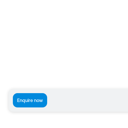
Enquire now