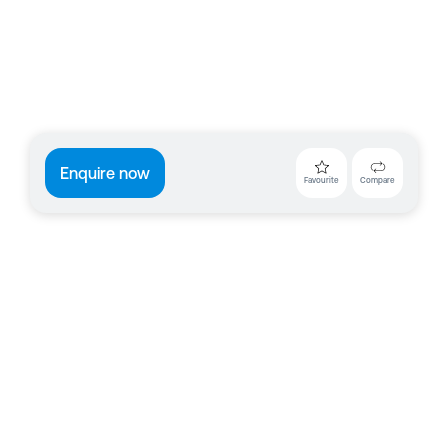
Enquire now
Favourite
Compare