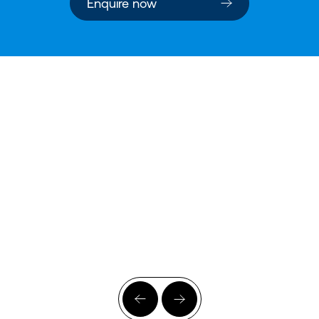
Enquire now