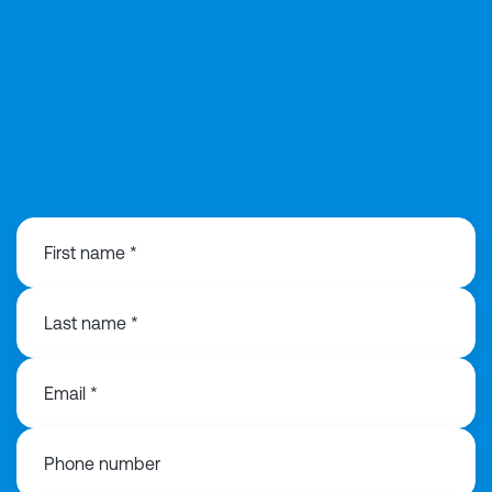
0292 168 0815
First name *
Last name *
Email *
Phone number