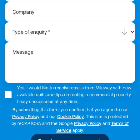
Company
Message
Yes, I would like to receive emails from Mileway with new
available units and tips on renting a commercial property.
I may unsubscribe at any time.
By submitting this form, you confirm that you agree to our
Privacy Policy
and our
Cookie Policy
. This site is protected
by reCAPTCHA and the Google
Privacy Policy
and
Terms of
Service
apply.