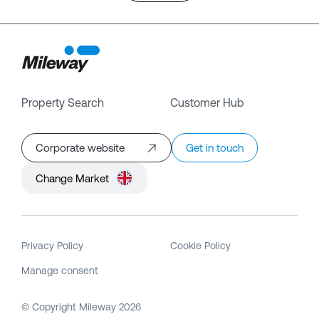
Property Search
Customer Hub
Corporate website
Get in touch
Change Market
Privacy Policy
Cookie Policy
Manage consent
© Copyright Mileway
2026