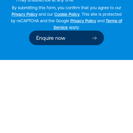
I may unsubscribe at any time.
By submitting this form, you confirm that you agree to our
Privacy Policy
and our
Cookie Policy
. This site is protected
by reCAPTCHA and the Google
Privacy Policy
and
Terms of
Service
apply.
Enquire now