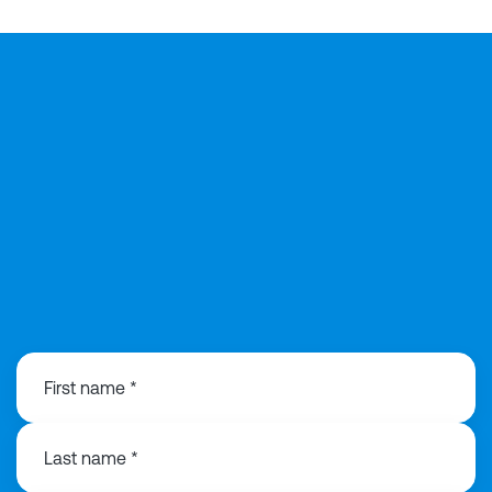
07775034753
First name *
Last name *