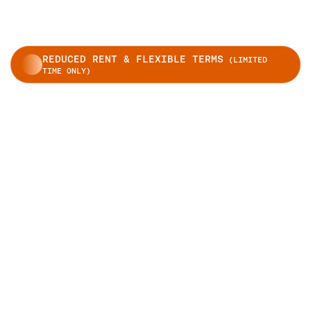
REDUCED RENT & FLEXIBLE TERMS
(LIMITED
TIME ONLY)