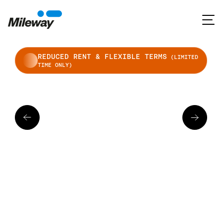
REDUCED RENT & FLEXIBLE TERMS
(LIMITED
TIME ONLY)