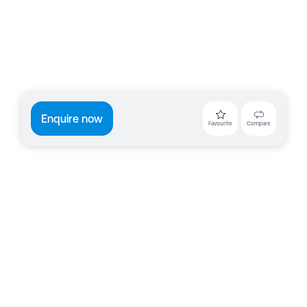
Enquire now
Favourite
Compare