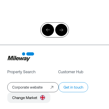
Property Search
Customer Hub
Corporate website
Get in touch
Change Market