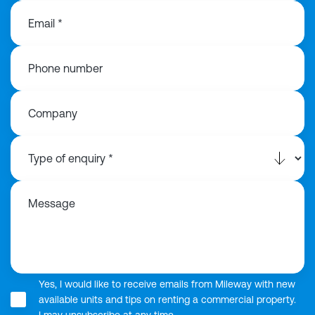
Email *
Phone number
Company
Message
Yes, I would like to receive emails from Mileway with new
available units and tips on renting a commercial property.