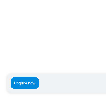
Enquire now