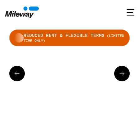
REDUCED RENT & FLEXIBLE TERMS
(LIMITED
TIME ONLY)