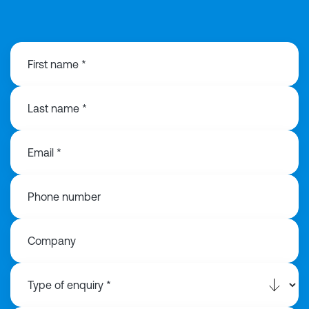
0113 868 3776
First name *
Last name *
Email *
Phone number
Company