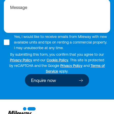
Message
Yes, I would like to receive emails from Mileway with new
available units and tips on renting a commercial property.
I may unsubscribe at any time.
By submitting this form, you confirm that you agree to our
Privacy Policy
and our
Cookie Policy
. This site is protected
by reCAPTCHA and the Google
Privacy Policy
and
Terms of
Service
apply.
Enquire now