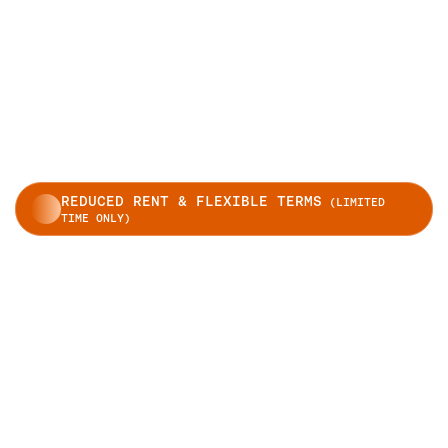
REDUCED RENT & FLEXIBLE TERMS
(LIMITED
TIME ONLY)