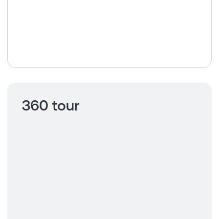
360 tour
Click to view
360 tour