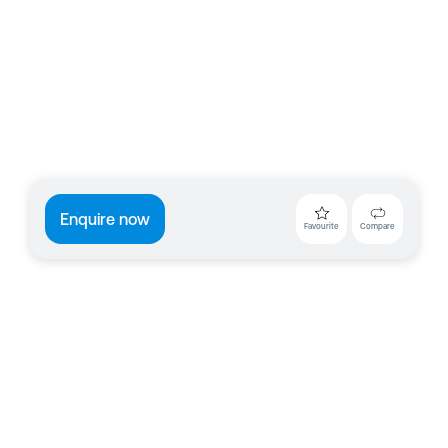
Enquire now
Favourite
Compare