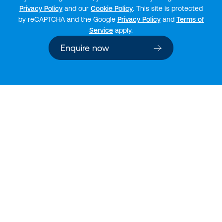
Privacy Policy
and our
Cookie Policy
. This site is protected
by reCAPTCHA and the Google
Privacy Policy
and
Terms of
Service
apply.
Enquire now