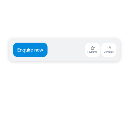
Enquire now
Favourite
Compare