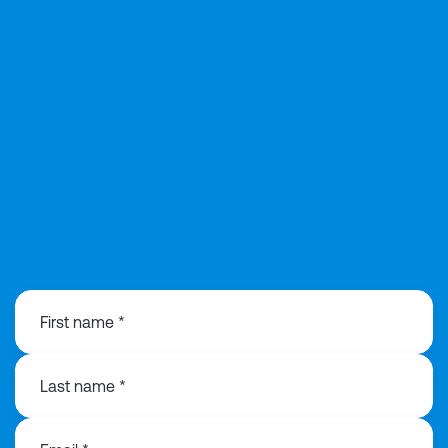
020 3991 3516
First name *
Last name *