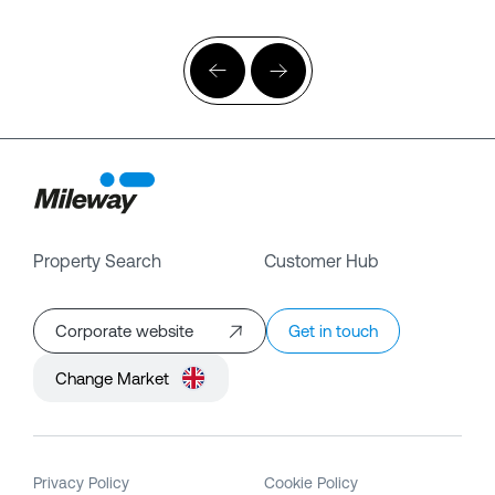
Property Search
Customer Hub
Corporate website
Get in touch
Change Market
Privacy Policy
Cookie Policy