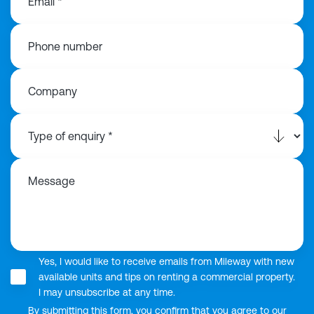
Email *
Phone number
Company
Message
Yes, I would like to receive emails from Mileway with new
available units and tips on renting a commercial property.
I may unsubscribe at any time.
By submitting this form, you confirm that you agree to our