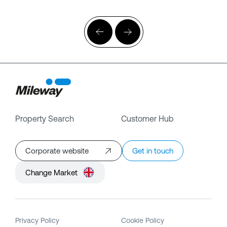
Property Search
Customer Hub
Corporate website
Get in touch
Change Market
Privacy Policy
Cookie Policy