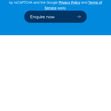
by reCAPTCHA and the Google
Privacy Policy
and
Terms of
Service
apply.
Enquire now