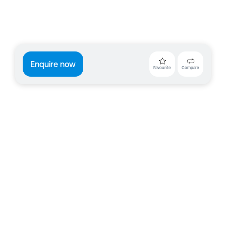
Enquire now
Favourite
Compare