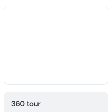
360 tour