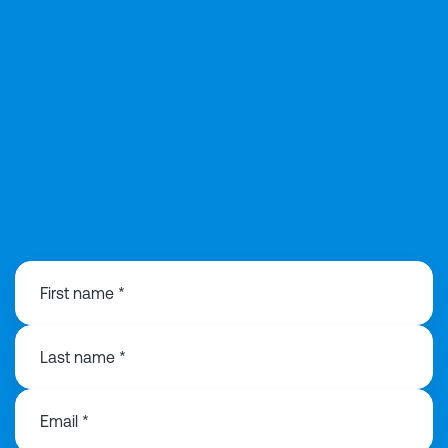
0113 8683776
First name *
Last name *
Email *