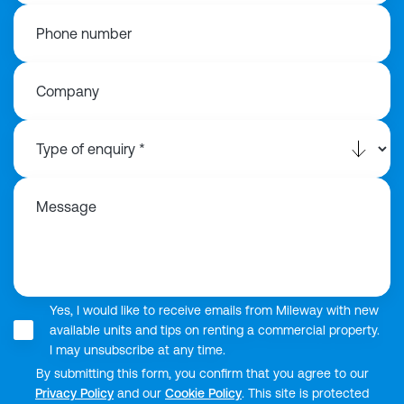
Phone number
Company
Message
Yes, I would like to receive emails from Mileway with new
available units and tips on renting a commercial property.
I may unsubscribe at any time.
By submitting this form, you confirm that you agree to our
Privacy Policy
and our
Cookie Policy
. This site is protected