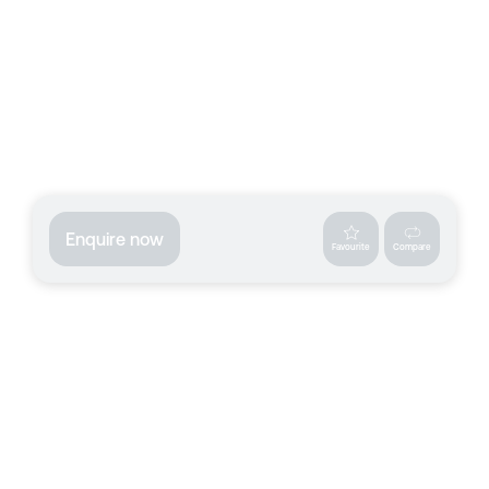
Enquire now
Favourite
Compare