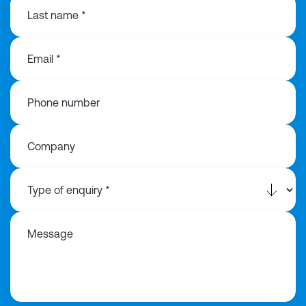
Last name *
Email *
Phone number
Company
Message