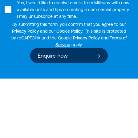
Yes, I would like to receive emails from Mileway with new
available units and tips on renting a commercial property.
I may unsubscribe at any time.
By submitting this form, you confirm that you agree to our
Privacy Policy
and our
Cookie Policy
. This site is protected
by reCAPTCHA and the Google
Privacy Policy
and
Terms of
Service
apply.
Enquire now