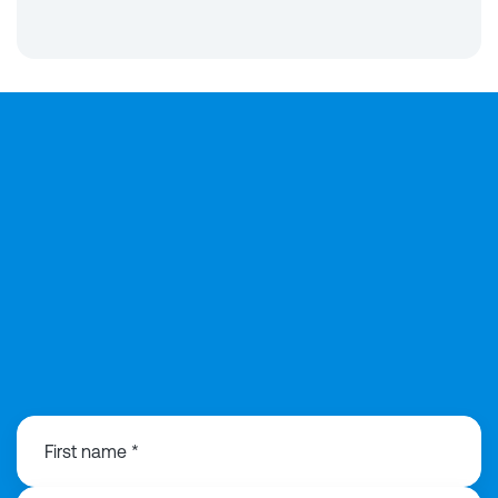
0121 368 1760
First name *