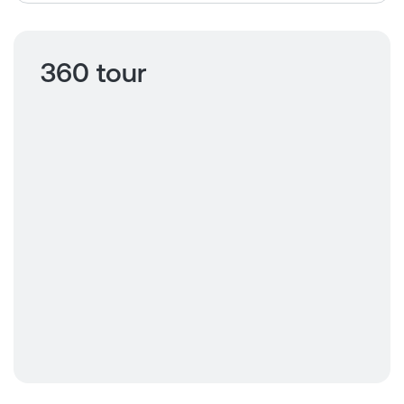
360 tour
Click to view
360 tour