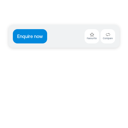
Enquire now
Favourite
Compare