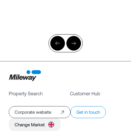
Property Search
Customer Hub
Corporate website
Get in touch
Change Market