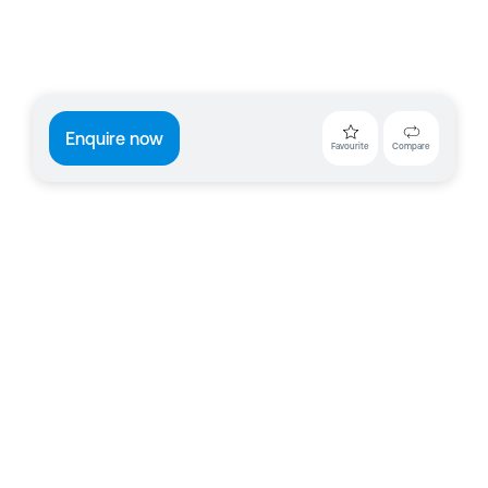
Enquire now
Favourite
Compare