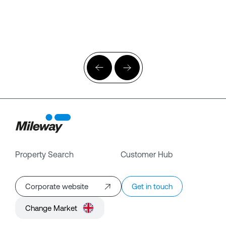
Property Search
Customer Hub
Corporate website
Get in touch
Change Market