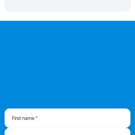
0203 991 3516
First name *