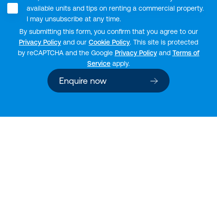
available units and tips on renting a commercial property.
I may unsubscribe at any time.
By submitting this form, you confirm that you agree to our
Privacy Policy
and our
Cookie Policy
. This site is protected
by reCAPTCHA and the Google
Privacy Policy
and
Terms of
Service
apply.
Enquire now