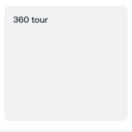
360 tour
Click to view
360 tour