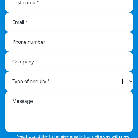
Last name *
Email *
Phone number
Company
Message
Yes, I would like to receive emails from Mileway with new