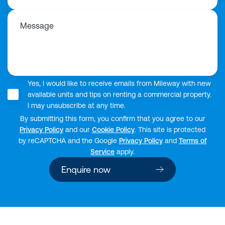
Message
Yes, I would like to receive emails from Mileway with new
available units and tips on renting a commercial property.
I may unsubscribe at any time.
By submitting this form, you confirm that you agree to our
Privacy Policy
and our
Cookie Policy
. This site is protected
by reCAPTCHA and the Google
Privacy Policy
and
Terms of
Service
apply.
Enquire now