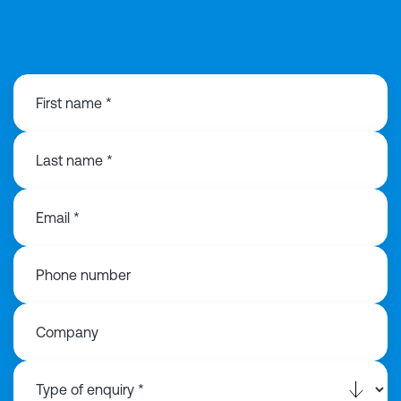
01925 358160
First name *
Last name *
Email *
Phone number
Company