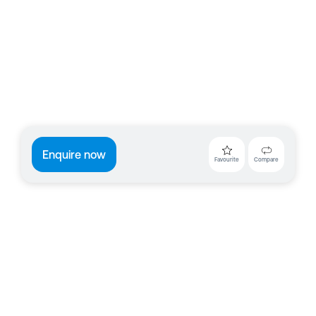
Enquire now
Favourite
Compare