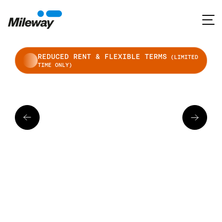
REDUCED RENT & FLEXIBLE TERMS
(LIMITED
TIME ONLY)