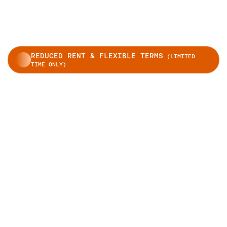
REDUCED RENT & FLEXIBLE TERMS
(LIMITED
TIME ONLY)