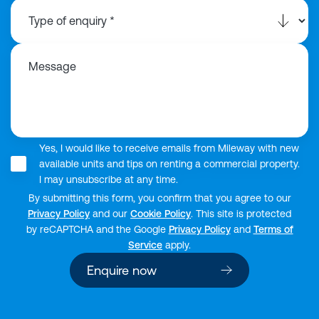
Message
Yes, I would like to receive emails from Mileway with new
available units and tips on renting a commercial property.
I may unsubscribe at any time.
By submitting this form, you confirm that you agree to our
Privacy Policy
and our
Cookie Policy
. This site is protected
by reCAPTCHA and the Google
Privacy Policy
and
Terms of
Service
apply.
Enquire now