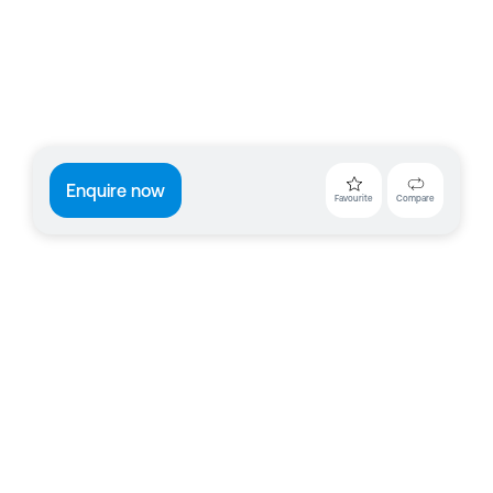
Enquire now
Favourite
Compare