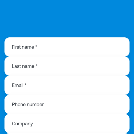
020 3991 3516
First name *
Last name *
Email *
Phone number
Company