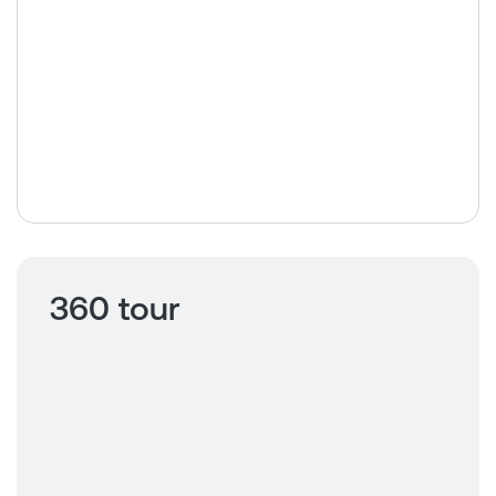
360 tour
Click to view
360 tour