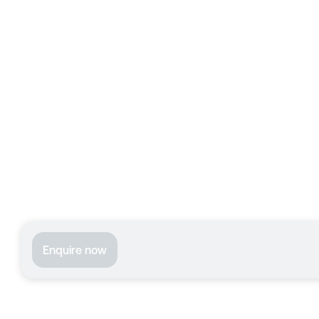
Enquire now