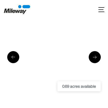
0.69 acres available