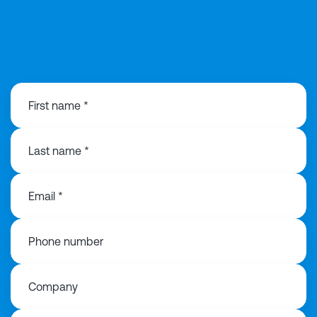
0292 168 0815
First name *
Last name *
Email *
Phone number
Company