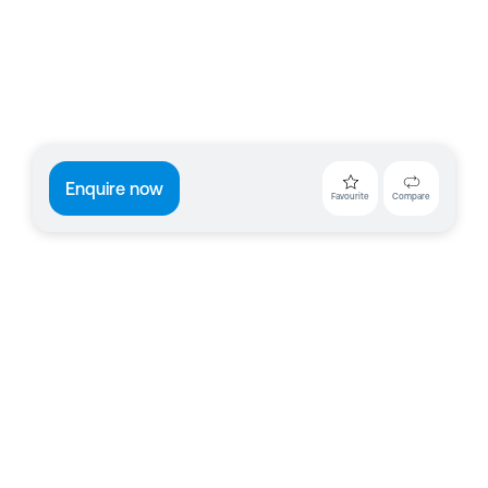
Enquire now
Favourite
Compare