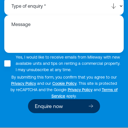
Message
Yes, I would like to receive emails from Mileway with new
available units and tips on renting a commercial property.
I may unsubscribe at any time.
By submitting this form, you confirm that you agree to our
Privacy Policy
and our
Cookie Policy
. This site is protected
by reCAPTCHA and the Google
Privacy Policy
and
Terms of
Service
apply.
Enquire now