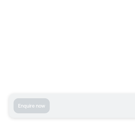
Enquire now