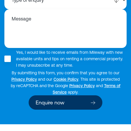
Message
Yes, I would like to receive emails from Mileway with new
available units and tips on renting a commercial property.
I may unsubscribe at any time.
By submitting this form, you confirm that you agree to our
Privacy Policy
and our
Cookie Policy
. This site is protected
by reCAPTCHA and the Google
Privacy Policy
and
Terms of
Service
apply.
Enquire now