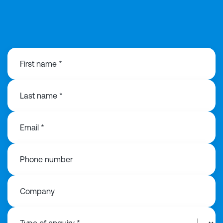
0121 368 1760
First name *
Last name *
Email *
Phone number
Company