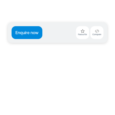
Enquire now
Favourite
Compare