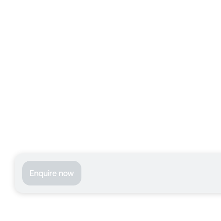
Enquire now